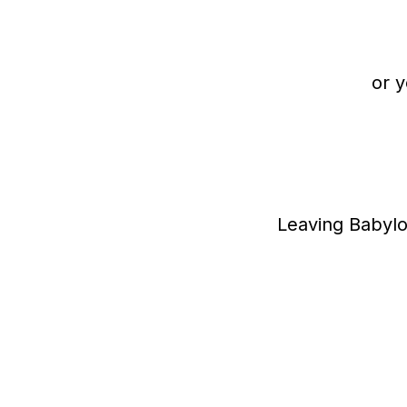
or y
Leaving Babylo