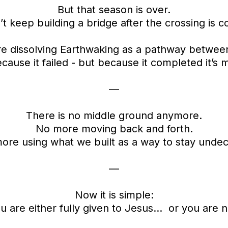
But that season is over.
t keep building a bridge after the crossing is 
e dissolving Earthwaking as a pathway betwee
cause it failed - but because it completed it’s m
—
There is no middle ground anymore.
No more moving back and forth.
ore using what we built as a way to stay undec
—
Now it is simple:
u are either fully given to Jesus… or you are n