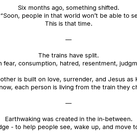
Six months ago, something shifted.
 “Soon, people in that world won’t be able to 
This is that time.
—
The trains have split.
on fear, consumption, hatred, resentment, judg
other is built on love, surrender, and Jesus as 
now, each person is living from the train they c
—
Earthwaking was created in the in-between.
idge - to help people see, wake up, and move t