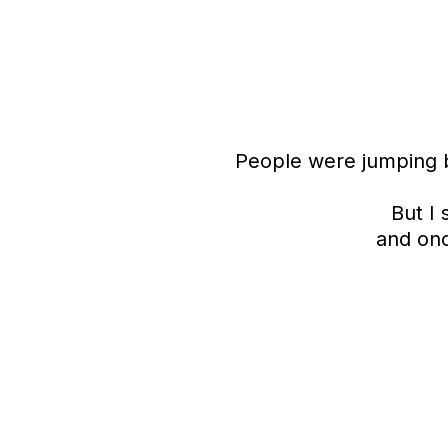
People were jumping b
But I
and onc