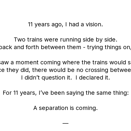
11 years ago, I had a vision.
Two trains were running side by side.
ack and forth between them - trying things on, 
 saw a moment coming where the trains would 
e they did, there would be no crossing betwe
I didn’t question it. I declared it.
For 11 years, I’ve been saying the same thing:
A separation is coming.
—