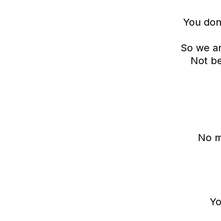
You don’
So we ar
Not be
No m
Yo