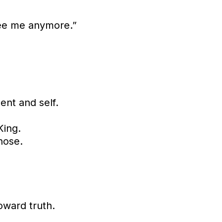
see me anymore.”
ment and self.
King.
hose.
oward truth.