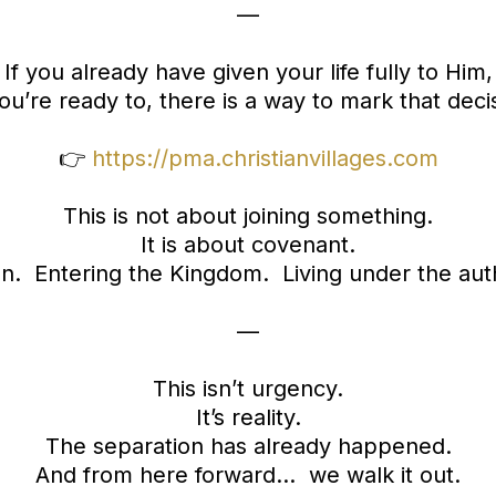
—
If you already have given your life fully to Him,
ou’re ready to, there is a way to mark that deci
👉
https://pma.christianvillages.com
This is not about joining something.
It is about covenant.
n. Entering the Kingdom. Living under the auth
—
This isn’t urgency.
It’s reality.
The separation has already happened.
And from here forward… we walk it out.