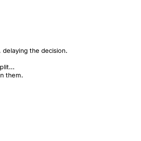
delaying the decision.
split…
en them.