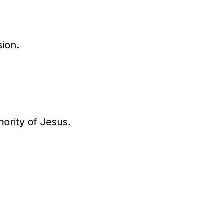
sion.
ority of Jesus.