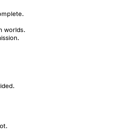
complete.
n worlds.
ission.
ided.
ot.