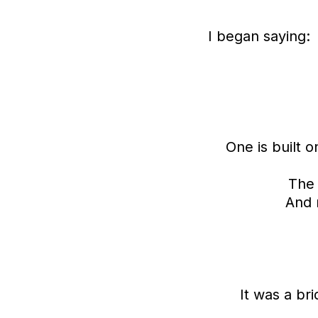
I began saying:
One is built 
The 
And 
It was a br